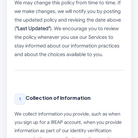
We may change this policy from time to time. If
we make changes, we will notify you by posting
the updated policy and revising the date above
(
"Last Updated"
). We encourage you to review
the policy whenever you use our Services to
stay informed about our information practices
and about the choices available to you.
Collection of Information
1
We collect information you provide, such as when
you sign up for a iREAP account, when you provide
information as part of our identity verification