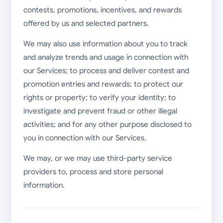
contests, promotions, incentives, and rewards
offered by us and selected partners.
We may also use information about you to track
and analyze trends and usage in connection with
our Services; to process and deliver contest and
promotion entries and rewards; to protect our
rights or property; to verify your identity; to
investigate and prevent fraud or other illegal
activities; and for any other purpose disclosed to
you in connection with our Services.
We may, or we may use third-party service
providers to, process and store personal
information.