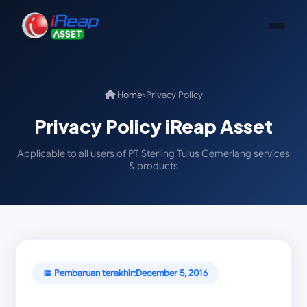
Home
›
Privacy Policy
Privacy Policy iReap Asset
Applicable to all users of PT Sterling Tulus Cemerlang services
& products
📅 Pembaruan terakhir:
December 5, 2016