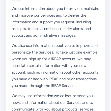
We use information about you to provide, maintain,
and improve our Services and to deliver the
information and support you request, including
receipts, technical notices, security alerts, and
support and administrative messages.
We also use information about you to improve and
personalize the Services. To take just one example,
when you sign up for a iREAP account, we may
associate certain information with your new
account, such as information about other accounts
you have or had with iREAP and prior transactions
you made through the iREAP Services.
We may use information we collect to send you
news and information about our Services and to
communicate with you about products, services,