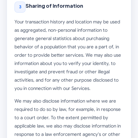
Sharing of Information
3
Your transaction history and location may be used
as aggregated, non-personal information to
generate general statistics about purchasing
behavior of a population that you are a part of, in
order to provide better services. We may also use
information about you to verify your identity, to
investigate and prevent fraud or other illegal
activities, and for any other purpose disclosed to
you in connection with our Services.
We may also disclose information where we are
required to do so by law, for example, in response
to a court order. To the extent permitted by
applicable law, we also may disclose information in
response to a law enforcement agency's or other