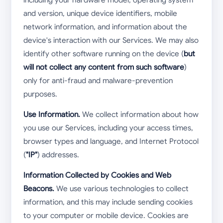
and version, unique device identifiers, mobile
network information, and information about the
device's interaction with our Services. We may also
identify other software running on the device (
but
will not collect any content from such software
)
only for anti-fraud and malware-prevention
purposes.
Use Information.
We collect information about how
you use our Services, including your access times,
browser types and language, and Internet Protocol
(
"IP"
) addresses.
Information Collected by Cookies and Web
Beacons.
We use various technologies to collect
information, and this may include sending cookies
to your computer or mobile device. Cookies are