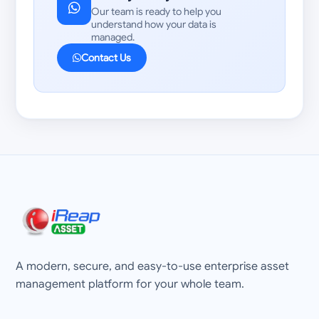
Our team is ready to help you
understand how your data is
managed.
Contact Us
A modern, secure, and easy-to-use enterprise asset
management platform for your whole team.