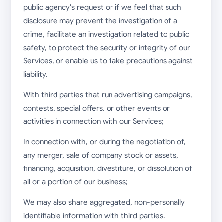
public agency's request or if we feel that such
disclosure may prevent the investigation of a
crime, facilitate an investigation related to public
safety, to protect the security or integrity of our
Services, or enable us to take precautions against
liability.
With third parties that run advertising campaigns,
contests, special offers, or other events or
activities in connection with our Services;
In connection with, or during the negotiation of,
any merger, sale of company stock or assets,
financing, acquisition, divestiture, or dissolution of
all or a portion of our business;
We may also share aggregated, non-personally
identifiable information with third parties.