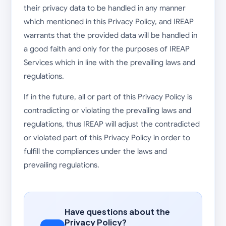
their privacy data to be handled in any manner
which mentioned in this Privacy Policy, and IREAP
warrants that the provided data will be handled in
a good faith and only for the purposes of IREAP
Services which in line with the prevailing laws and
regulations.
If in the future, all or part of this Privacy Policy is
contradicting or violating the prevailing laws and
regulations, thus IREAP will adjust the contradicted
or violated part of this Privacy Policy in order to
fulfill the compliances under the laws and
prevailing regulations.
Have questions about the
Privacy Policy?