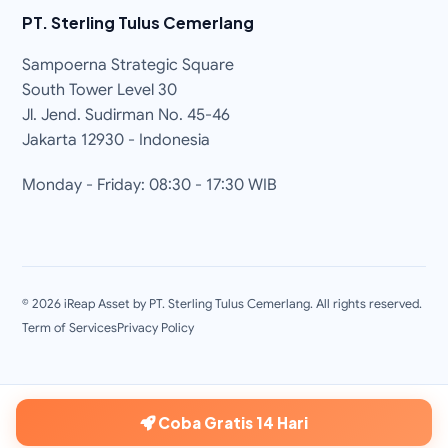
PT. Sterling Tulus Cemerlang
Sampoerna Strategic Square
South Tower Level 30
Jl. Jend. Sudirman No. 45-46
Jakarta 12930 - Indonesia
Monday - Friday: 08:30 - 17:30 WIB
©
2026
iReap Asset by PT. Sterling Tulus Cemerlang. All rights reserved.
Term of Services
Privacy Policy
Coba Gratis 14 Hari