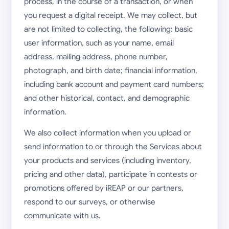
process, in the course of a transaction, or when
you request a digital receipt. We may collect, but
are not limited to collecting, the following: basic
user information, such as your name, email
address, mailing address, phone number,
photograph, and birth date; financial information,
including bank account and payment card numbers;
and other historical, contact, and demographic
information.
We also collect information when you upload or
send information to or through the Services about
your products and services (including inventory,
pricing and other data), participate in contests or
promotions offered by iREAP or our partners,
respond to our surveys, or otherwise
communicate with us.