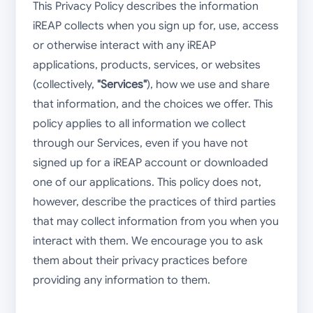
This Privacy Policy describes the information
iREAP collects when you sign up for, use, access
or otherwise interact with any iREAP
applications, products, services, or websites
(collectively,
"Services"
), how we use and share
that information, and the choices we offer. This
policy applies to all information we collect
through our Services, even if you have not
signed up for a iREAP account or downloaded
one of our applications. This policy does not,
however, describe the practices of third parties
that may collect information from you when you
interact with them. We encourage you to ask
them about their privacy practices before
providing any information to them.