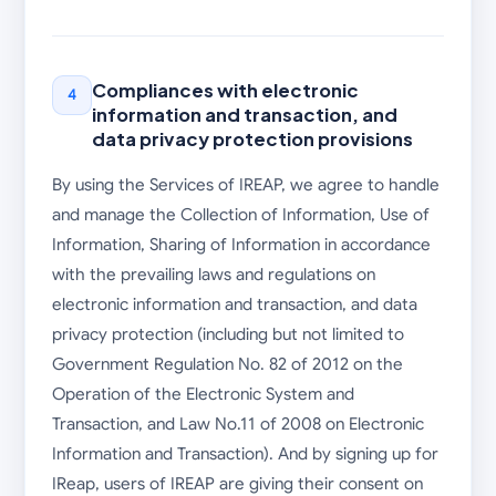
Compliances with electronic
4
information and transaction, and
data privacy protection provisions
By using the Services of IREAP, we agree to handle
and manage the Collection of Information, Use of
Information, Sharing of Information in accordance
with the prevailing laws and regulations on
electronic information and transaction, and data
privacy protection (including but not limited to
Government Regulation No. 82 of 2012 on the
Operation of the Electronic System and
Transaction, and Law No.11 of 2008 on Electronic
Information and Transaction). And by signing up for
IReap, users of IREAP are giving their consent on