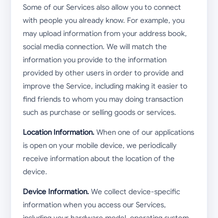
Some of our Services also allow you to connect
with people you already know. For example, you
may upload information from your address book,
social media connection. We will match the
information you provide to the information
provided by other users in order to provide and
improve the Service, including making it easier to
find friends to whom you may doing transaction
such as purchase or selling goods or services.
Location Information.
When one of our applications
is open on your mobile device, we periodically
receive information about the location of the
device.
Device Information.
We collect device-specific
information when you access our Services,
including your hardware model, operating system