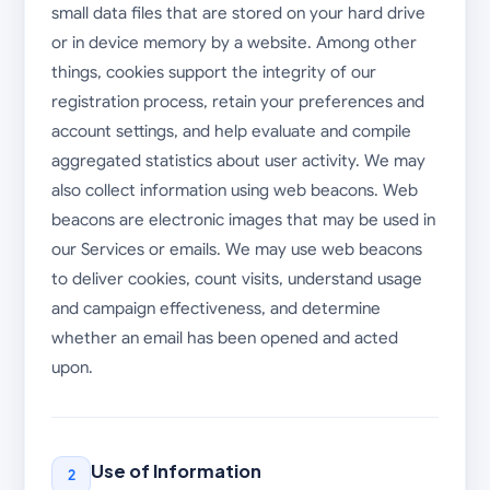
small data files that are stored on your hard drive
or in device memory by a website. Among other
things, cookies support the integrity of our
registration process, retain your preferences and
account settings, and help evaluate and compile
aggregated statistics about user activity. We may
also collect information using web beacons. Web
beacons are electronic images that may be used in
our Services or emails. We may use web beacons
to deliver cookies, count visits, understand usage
and campaign effectiveness, and determine
whether an email has been opened and acted
upon.
Use of Information
2