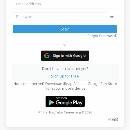
Email
Phone
Login
Forgot P
or
Sign in with Google
Don't have an account yet?
Sign Up for Free
Not a member yet? Download iReap Asset at Google Pl
from your mobile device