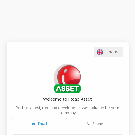
Welcome to iReap Asset
Perfectly designed and developed asset solution f
company