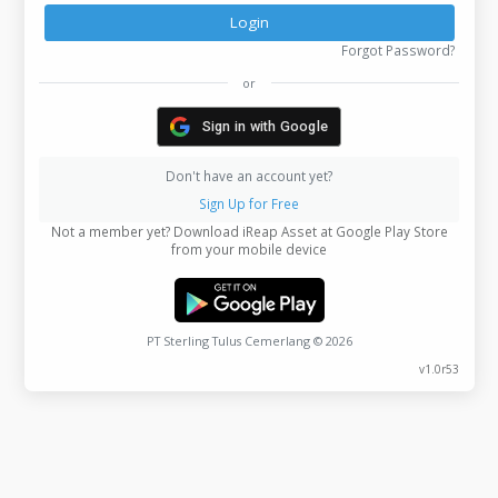
Login
Forgot Password
or
Sign in with Google
Don't have an account yet?
Sign Up for Free
Not a member yet? Download iReap Asset at Google Play Store
from your mobile device
PT Sterling Tulus Cemerlang © 2026
v1.0r