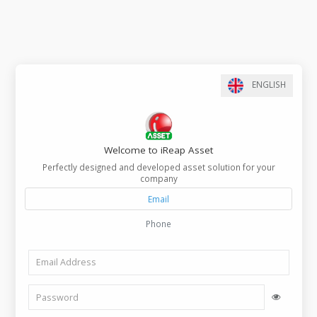
ENGLIS
Welcome to iReap Asset
Perfectly designed and developed asset solution for your
company
Email
Phone